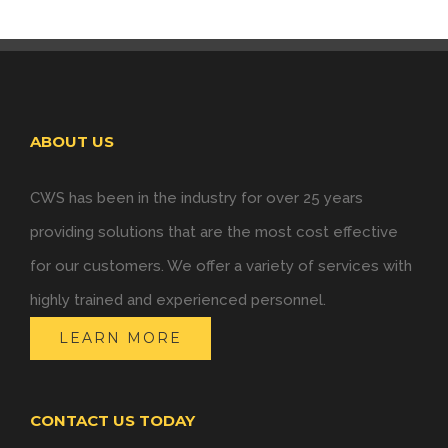
ABOUT US
CWS has been in the industry for over 25 years
providing solutions that are the most cost effective
for our customers. We offer a variety of services with
highly trained and experienced personnel.
LEARN MORE
CONTACT US TODAY