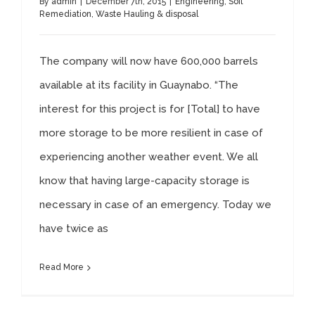
By
admin
|
December 7th, 2015
|
Engineering
,
Soil
Remediation
,
Waste Hauling & disposal
The company will now have 600,000 barrels
available at its facility in Guaynabo. “The
interest for this project is for [Total] to have
more storage to be more resilient in case of
experiencing another weather event. We all
know that having large-capacity storage is
necessary in case of an emergency. Today we
have twice as
Read More