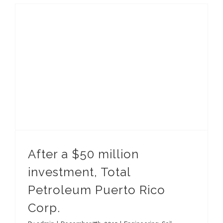
After a $50 million investment, Total Petroleum Puerto Rico Corp.
After a $50 million
investment, Total
Petroleum Puerto Rico
Corp.