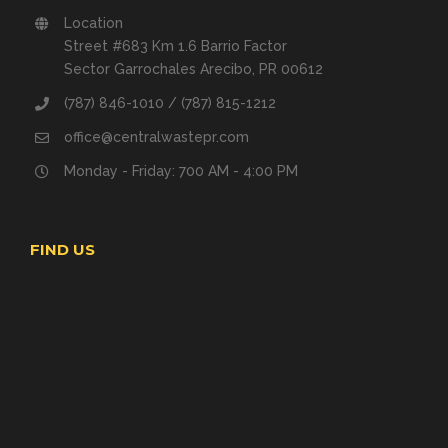
Location
Street #683 Km 1.6 Barrio Factor
Sector Garrochales Arecibo, PR 00612
(787) 846-1010 / (787) 815-1212
office@centralwastepr.com
Monday - Friday: 700 AM - 4:00 PM
FIND US