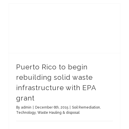
Puerto Rico to begin rebuilding solid waste infrastructure with EPA grant
Puerto Rico to begin
rebuilding solid waste
infrastructure with EPA
grant
By
admin
|
December 6th, 2015
|
Soil Remediation
,
Technology
,
Waste Hauling & disposal