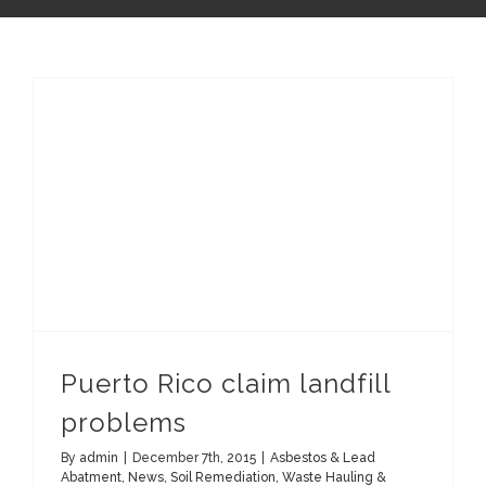
Puerto Rico claim landfill
problems
By
admin
|
December 7th, 2015
|
Asbestos & Lead
Abatment
,
News
,
Soil Remediation
,
Waste Hauling &