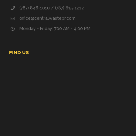
(787) 846-1010 / (787) 815-1212
office@centralwastepr.com
Monday - Friday: 700 AM - 4:00 PM
FIND US