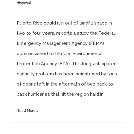
disposal
Puerto Rico could run out of landfill space in
two to four years, reports a study the Federal
Emergency Management Agency (FEMA)
commissioned to the U.S. Environmental
Protection Agency (EPA). This long-anticipated
capacity problem has been heightened by tons
of debris left in the aftermath of two back-to-
back hurricanes that hit the region hard in
Read More