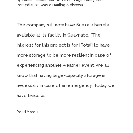
Remediation
,
Waste Hauling & disposal
The company will now have 600,000 barrels
available at its facility in Guaynabo. “The
interest for this project is for [Total] to have
more storage to be more resilient in case of
experiencing another weather event. We all
know that having large-capacity storage is
necessary in case of an emergency. Today we
have twice as
Read More