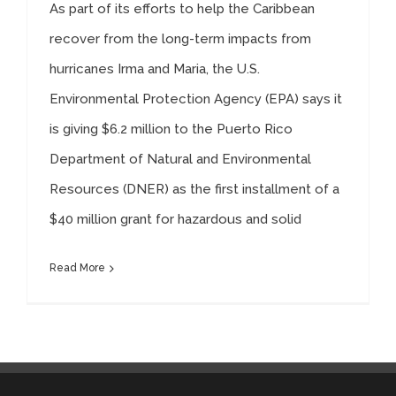
As part of its efforts to help the Caribbean
recover from the long-term impacts from
hurricanes Irma and Maria, the U.S.
Environmental Protection Agency (EPA) says it
is giving $6.2 million to the Puerto Rico
Department of Natural and Environmental
Resources (DNER) as the first installment of a
$40 million grant for hazardous and solid
Read More