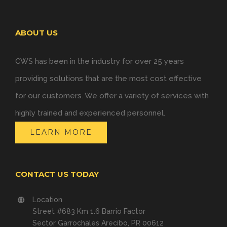
ABOUT US
CWS has been in the industry for over 25 years
providing solutions that are the most cost effective
for our customers. We offer a variety of services with
highly trained and experienced personnel.
LEARN MORE
CONTACT US TODAY
Location
Street #683 Km 1.6 Barrio Factor
Sector Garrochales Arecibo, PR 00612