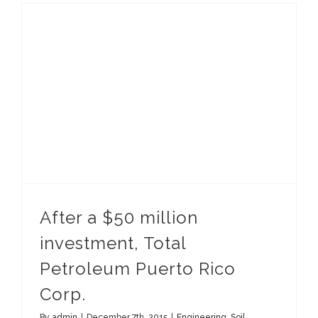
After a $50 million investment, Total Petroleum Puerto Rico Corp.
After a $50 million
investment, Total
Petroleum Puerto Rico
Corp.
By
admin
|
December 7th, 2015
|
Engineering
,
Soil